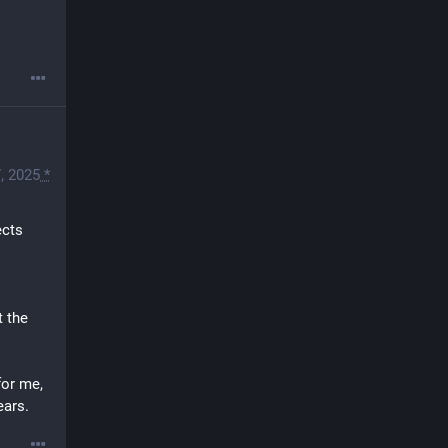
, 2025
*
cts 
 the 
or me, 
ears.