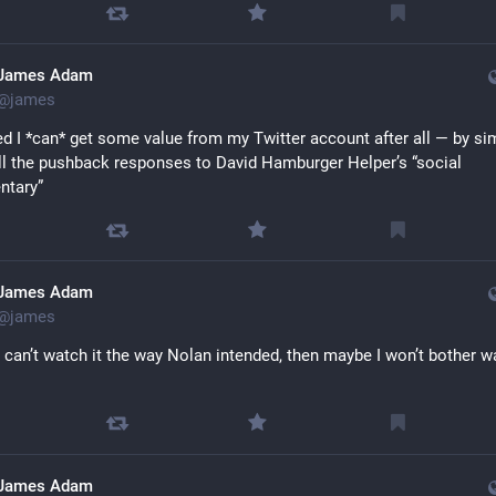
James Adam
@
james
sed I *can* get some value from my Twitter account after all — by sim
all the pushback responses to David Hamburger Helper’s “social 
tary”
James Adam
@
james
 I can’t watch it the way Nolan intended, then maybe I won’t bother w
James Adam