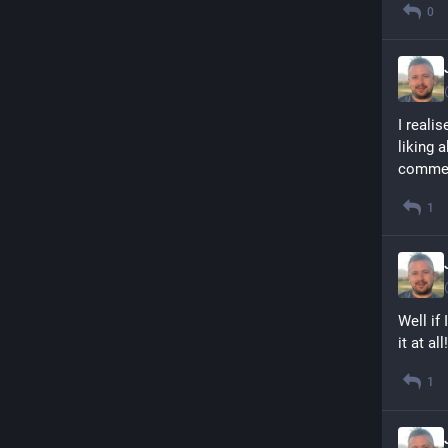
0
I reali
liking 
commen
1
Well if
it at all!
1