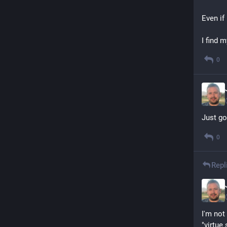
Even if 
I find 
0
Just go
0
Repl
I'm not
"virtue