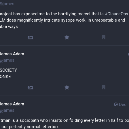
@
james
roject has exposed me to the horrifying marvel that is 
#
ClaudeOps
LM does magnificently intricate sysops work, in unrepeatable and 
able ways
James Adam
@
james
 SOCIETY
MONKE
James Adam
Dec 
@
james
tman is a sociopath who insists on folding every letter in half to pos
 our perfectly normal letterbox.