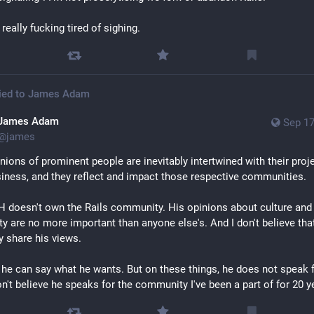
 really fucking tired of sighing.
ied to
James Adam
James Adam
Sep 17
@
james
nions of prominent people are inevitably intertwined with their proje
iness, and they reflect and impact those respective communities.
 doesn't own the Rails community. His opinions about culture and 
y are no more important than anyone else's. And I don't believe that
y share his views.
 he can say what he wants. But on these things, he does not speak f
on't believe he speaks for the community I've been a part of for 20 y