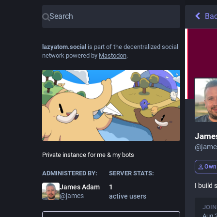
Ba
lazyatom.social
is part of the decentralized social
network powered by
Mastodon
.
Jame
@
jame
Private instance for me & my bots
Own
ADMINISTERED BY:
SERVER STATS:
I build
James Adam
1
@
james
active users
JOIN
Aug 