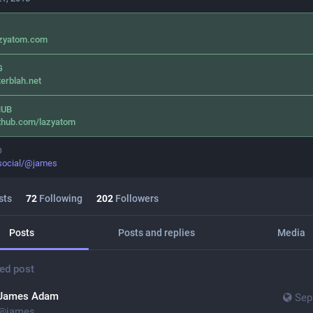
azyatom.com
G
terblah.net
HUB
thub.com/lazyatom
O
.social/@james
sts
72
Following
202
Followers
Posts
Posts and replies
Media
ed post
James Adam
Sep
@
james