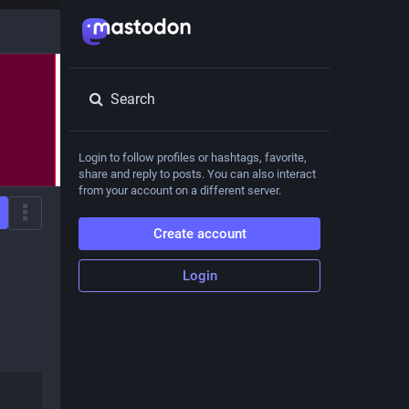
Search
Login to follow profiles or hashtags, favorite,
share and reply to posts. You can also interact
from your account on a different server.
Create account
Login