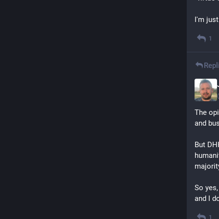
I'm just
1
Repl
The opi
and bus
But DHH
humanit
majorit
So yes,
and I d
1