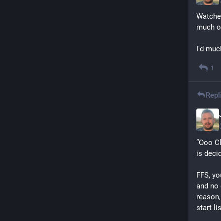
Watched
much of
I'd muc
1
Repl
“Ooo Cl
is deci
FFS, yo
and no 
reason,
start li