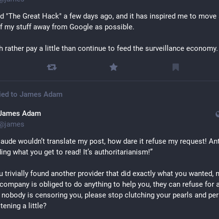
 "The Great Hack" a few days ago, and it has inspired me to move 
 my stuff away from Google as possible.
h rather pay a little than continue to feed the surveillance economy.
ied to
James Adam
James Adam
@
james
aude wouldn’t translate my post, how dare it refuse my request! Ant
ding what you get to read! It’s authoritarianism!”
u trivially found another provider that did exactly what you wanted, 
company is obliged to do anything to help you, they can refuse for a
 nobody is censoring you, please stop clutching your pearls and per
stening a little?