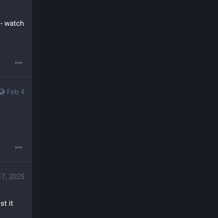
 - watch 
Feb 4
17, 2025
t it 