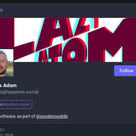
ck
Follow
s Adam
s@lazyatom.social
er
lazyatom.social
 software, as part of
@
goodenoughllc
ED
21, 2018