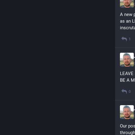
A new p
as an L
inscrut
1
LEAVE
BE A 
0
Our pos
through