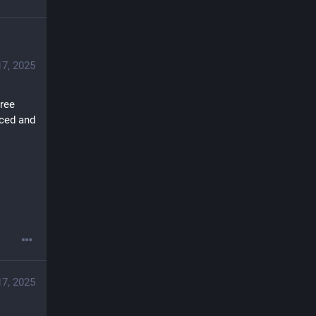
17, 2025
ree 
ced and 
17, 2025