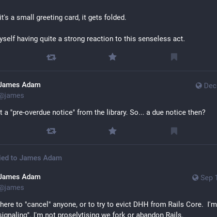
it's a small greeting card, it gets folded. 
myself having quite a strong reaction to this senseless act.
James Adam
Dec
@
james
t a "pre-overdue notice" from the library. So... a due notice then?
ied to
James Adam
James Adam
Sep 
@
james
 here to "cancel" anyone, or to try to evict DHH from Rails Core.  I'm
 signaling". I'm not proselytising we fork or abandon Rails.