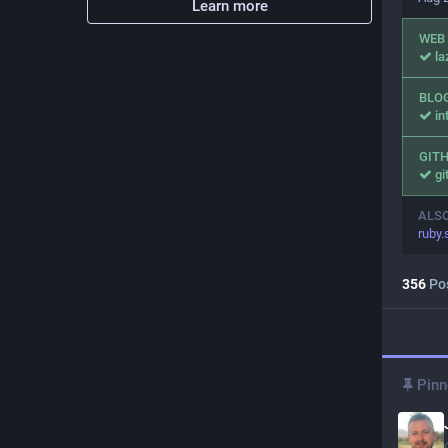
Learn more
WEB
l
BLO
in
GIT
gi
ALS
ruby
356
Po
Pinn