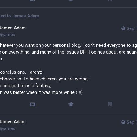
ied to
James Adam
James Adam
Sep 
@
james
hatever you want on your personal blog. I don't need everyone to ag
 on everything, and many of the issues DHH opines about are nuan
x. 
conclusions... aren't: 
u choose not to have children, you are wrong; 
al integration is a fantasy; 
n was better when it was more white (!!!)
James Adam
Sep 
@
james