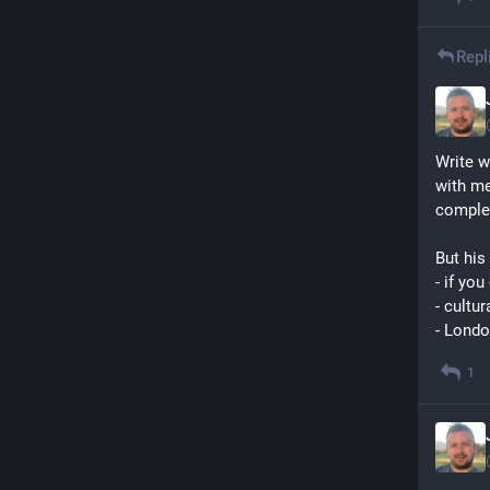
Repl
Write w
with me
comple
But his 
- if yo
- cultur
- Londo
1