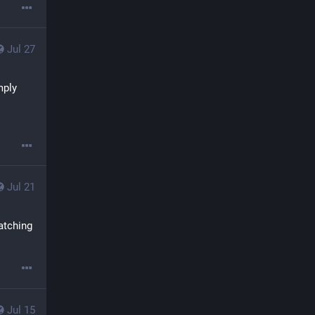
Jul 27
ply 
Jul 21
atching 
Jul 15