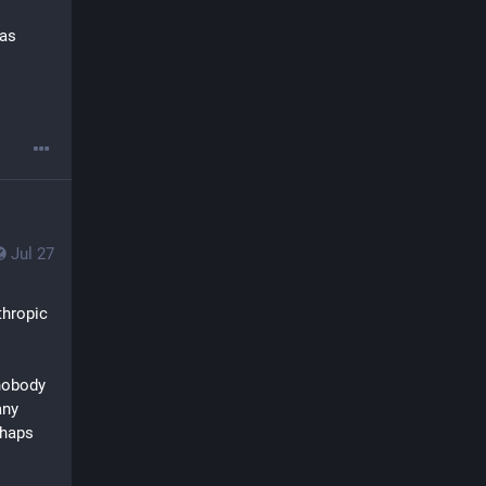
as 
Jul 27
hropic 
nobody 
ny 
haps 