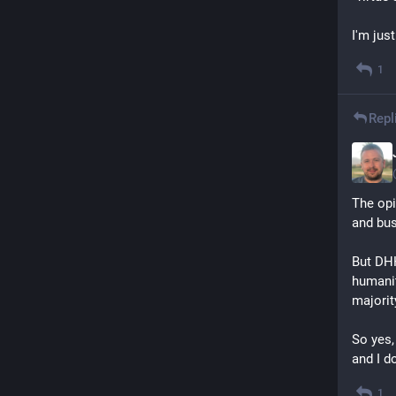
I'm just
1
Repl
The opi
and bus
But DHH
humanit
majorit
So yes,
and I d
1