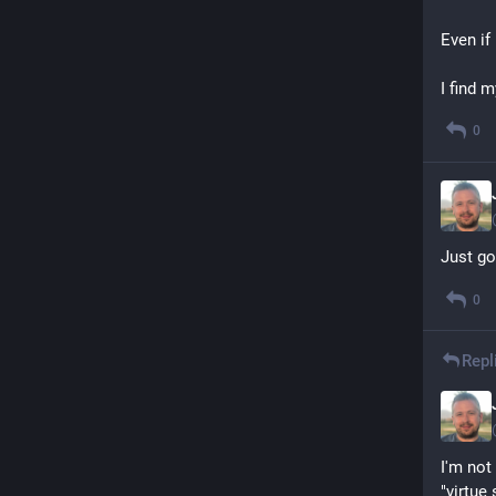
Even if 
I find 
0
Just go
0
Repl
I'm not
"virtue