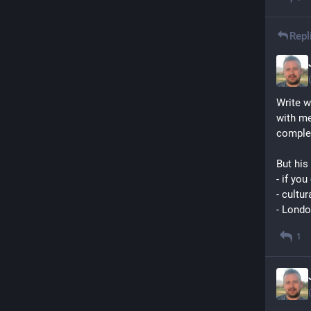
Repl
Write w
with me
comple
But his 
- if yo
- cultur
- Londo
1