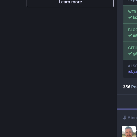
Learn more
WEB
l
BLO
in
GIT
gi
ALS
ruby
356
Po
Pinn