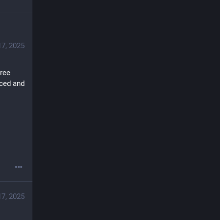
17, 2025
ree 
ced and 
17, 2025