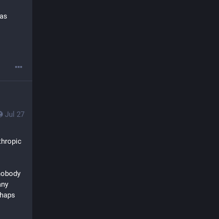
as 
Jul 27
hropic 
nobody 
ny 
haps 