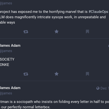
@
james
roject has exposed me to the horrifying marvel that is 
#
ClaudeOps
LM does magnificently intricate sysops work, in unrepeatable and 
able ways
James Adam
@
james
 SOCIETY
MONKE
James Adam
Dec 
@
james
tman is a sociopath who insists on folding every letter in half to pos
 our perfectly normal letterbox.