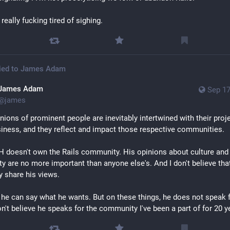
 really fucking tired of sighing.
ied to
James Adam
James Adam
Sep 17
@
james
nions of prominent people are inevitably intertwined with their proje
iness, and they reflect and impact those respective communities.
 doesn't own the Rails community. His opinions about culture and 
y are no more important than anyone else's. And I don't believe that
y share his views.
 he can say what he wants. But on these things, he does not speak f
on't believe he speaks for the community I've been a part of for 20 y