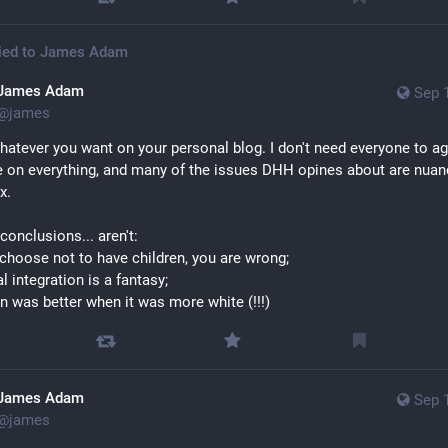
ied to
James Adam
James Adam
Sep 
@
james
hatever you want on your personal blog. I don't need everyone to ag
 on everything, and many of the issues DHH opines about are nuan
x. 
conclusions... aren't: 
u choose not to have children, you are wrong; 
al integration is a fantasy; 
n was better when it was more white (!!!)
James Adam
Sep 
@
james