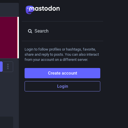
Search
Login to follow profiles or hashtags, favorite,
share and reply to posts. You can also interact
from your account on a different server.
Create account
Login