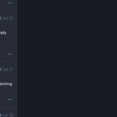
Jul 27
ply 
Jul 21
atching 
Jul 15