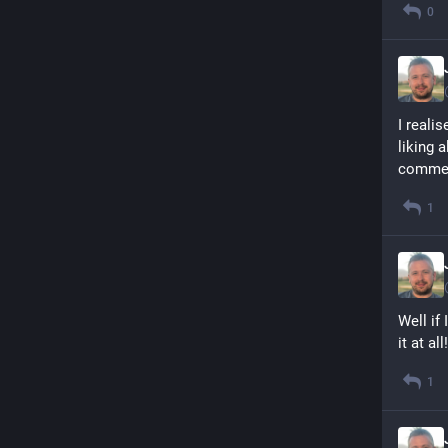
0
I reali
liking 
commen
1
Well if
it at all!
1