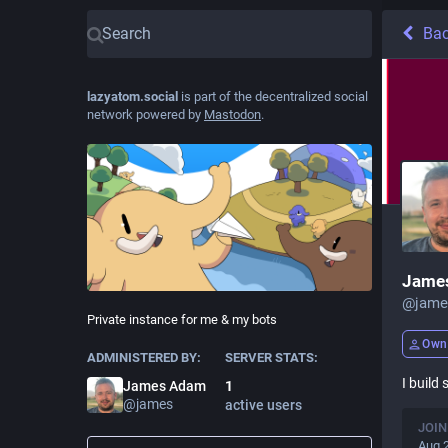
Ba
lazyatom.social
is part of the decentralized social
network powered by
Mastodon
.
Jame
@
jame
Private instance for me & my bots
Own
ADMINISTERED BY:
SERVER STATS:
I build
James Adam
1
@
james
active users
JOIN
Aug 