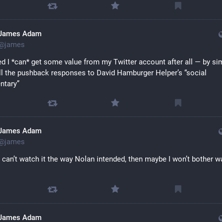
James Adam
@
james
sed I *can* get some value from my Twitter account after all — by sim
all the pushback responses to David Hamburger Helper’s “social 
tary”
James Adam
@
james
 I can’t watch it the way Nolan intended, then maybe I won’t bother w
James Adam