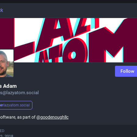
ck
Follow
s Adam
s@lazyatom.social
er
lazyatom.social
 software, as part of
@
goodenoughllc
ED
21, 2018