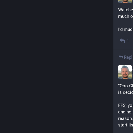
Watched
much of
I'd muc
1
Repl
“Ooo Cl
is deci
FFS, yo
and no 
reason,
start li