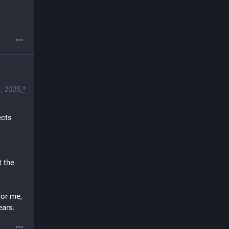
, 2025
*
cts 
 the 
or me, 
ears.