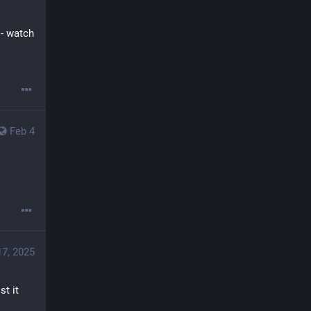
 - watch 
Feb 4
17, 2025
t it 