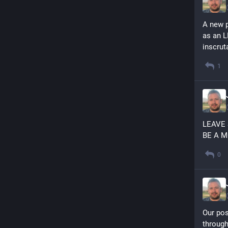
A new p
as an L
inscrut
1
LEAVE
BE A 
0
Our pos
through