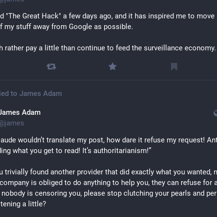
 "The Great Hack" a few days ago, and it has inspired me to move 
 my stuff away from Google as possible.
h rather pay a little than continue to feed the surveillance economy.
ied to
James Adam
James Adam
@
james
aude wouldn’t translate my post, how dare it refuse my request! Ant
ding what you get to read! It’s authoritarianism!”
u trivially found another provider that did exactly what you wanted, 
company is obliged to do anything to help you, they can refuse for a
 nobody is censoring you, please stop clutching your pearls and per
stening a little?