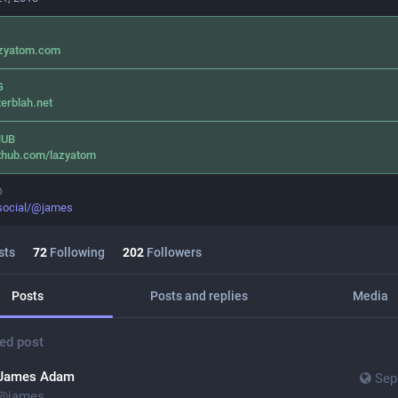
azyatom.com
G
terblah.net
HUB
thub.com/lazyatom
O
.social/@james
sts
72
Following
202
Followers
Posts
Posts and replies
Media
ed post
James Adam
Sep
@
james