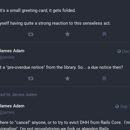
it's a small greeting card, it gets folded. 
myself having quite a strong reaction to this senseless act.
James Adam
Dec
@
james
t a "pre-overdue notice" from the library. So... a due notice then?
ied to
James Adam
James Adam
Sep 
@
james
 here to "cancel" anyone, or to try to evict DHH from Rails Core.  I'm
 signaling". I'm not proselytising we fork or abandon Rails.